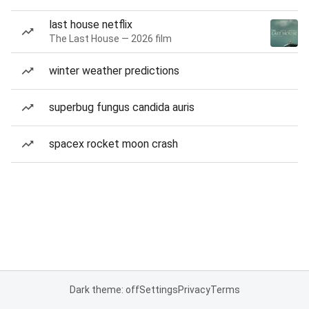
last house netflix
The Last House — 2026 film
winter weather predictions
superbug fungus candida auris
spacex rocket moon crash
Dark theme: off
Settings
Privacy
Terms