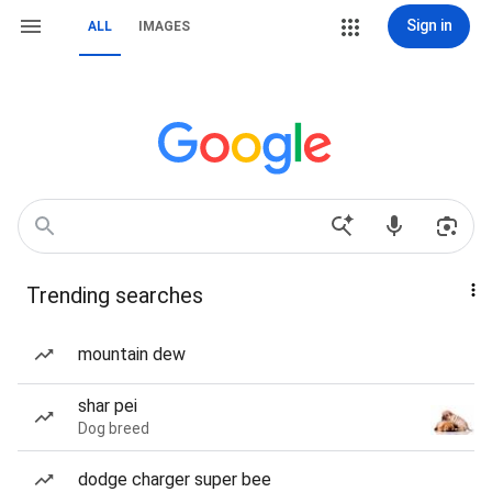
Sign in
ALL
IMAGES
Trending searches
mountain dew
shar pei
Dog breed
dodge charger super bee