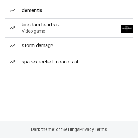
dementia
kingdom hearts iv
Video game
storm damage
spacex rocket moon crash
Dark theme: off
Settings
Privacy
Terms