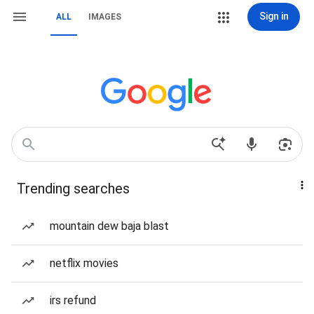
Sign in
ALL
IMAGES
Trending searches
mountain dew baja blast
netflix movies
irs refund